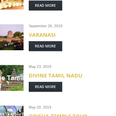
READ MORE
September 26, 2019
VARANASI
READ MORE
May 23, 2019
DIVINE TAMIL NADU
READ MORE
May 20, 2019