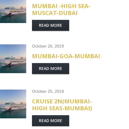
MUMBAI -HIGH SEA-
MUSCAT-DUBAI
READ MORE
October 26, 2019
MUMBAI-GOA-MUMBAI
READ MORE
October 25, 2019
CRUISE 2N(MUMBAI-
HIGH SEAS-MUMBAI)
READ MORE