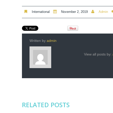
International
November 2, 2019
Admin
Written by
admin
View all posts by:
RELATED POSTS