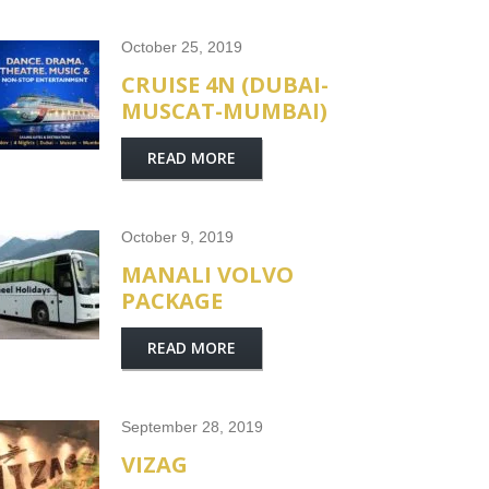
October 25, 2019
CRUISE 4N (DUBAI-
MUSCAT-MUMBAI)
READ MORE
October 9, 2019
MANALI VOLVO
PACKAGE
READ MORE
September 28, 2019
VIZAG