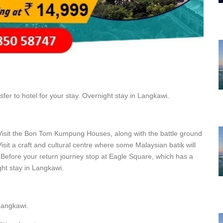
fer to hotel for your stay. Overnight stay in Langkawi.
 Visit the Bon Tom Kumpung Houses, along with the battle ground
t a craft and cultural centre where some Malaysian batik will
. Before your return journey stop at Eagle Square, which has a
ht stay in Langkawi.
 Langkawi.