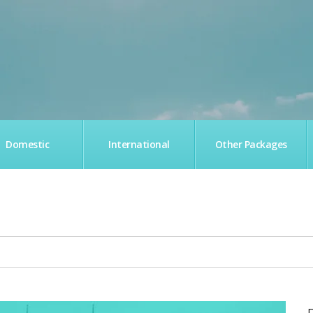
Domestic
International
Other Packages