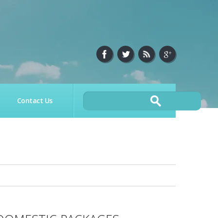
Contact Us