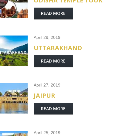
ODISHA TEMPLE TOUR
READ MORE
April 29, 2019
UTTARAKHAND
READ MORE
April 27, 2019
JAIPUR
READ MORE
April 25, 2019