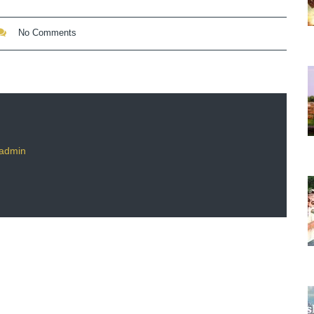
No Comments
admin