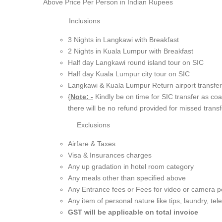
Above Price Per Person in
Indian Rupees
Inclusions
3 Nights in Langkawi with Breakfast
2 Nights in Kuala Lumpur with Breakfast
Half day Langkawi round island tour on SIC
Half day Kuala Lumpur city tour on SIC
Langkawi & Kuala Lumpur Return airport transfe
{
Note: -
Kindly be on time for SIC transfer as coa
there will be no refund provided for missed transf
Exclusions
Airfare & Taxes
Visa & Insurances charges
Any up gradation in hotel room category
Any meals other than specified above
Any Entrance fees or Fees for video or camera p
Any item of personal nature like tips, laundry, tel
GST will be applicable on total invoice