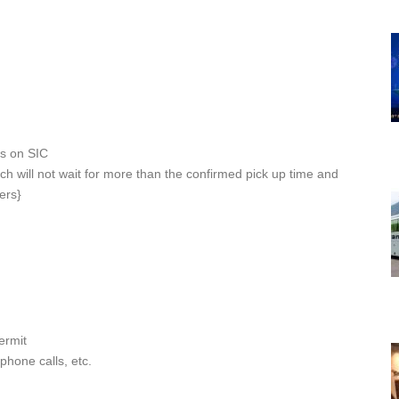
rs on SIC
ch will not wait for more than the confirmed pick up time and
ers}
ermit
ephone calls, etc.