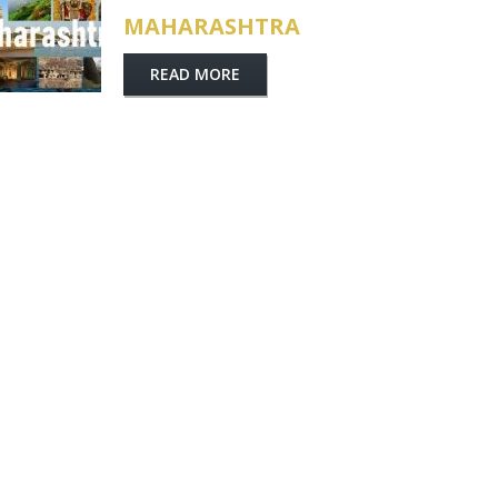
MAHARASHTRA
READ MORE