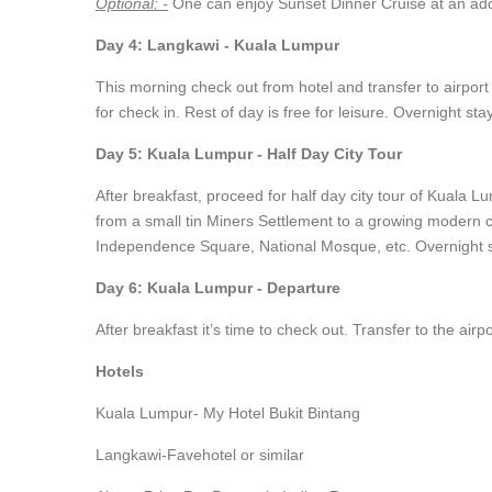
Optional: -
One can enjoy Sunset Dinner Cruise at an addi
Day 4: Langkawi - Kuala Lumpur
This morning check out from hotel and transfer to airport 
for check in. Rest of day is free for leisure. Overnight st
Day 5: Kuala Lumpur - Half Day City Tour
After breakfast, proceed for half day city tour of Kuala L
from a small tin Miners Settlement to a growing modern c
Independence Square, National Mosque, etc. Overnight s
Day 6: Kuala Lumpur - Departure
After breakfast it’s time to check out. Transfer to the air
Hotels
Kuala Lumpur- My Hotel Bukit Bintang
Langkawi-Favehotel or similar