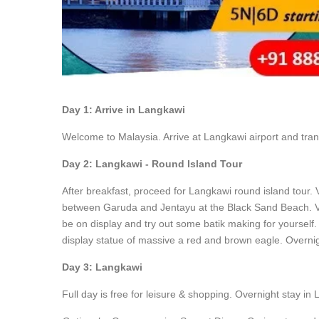
Day 1: Arrive in Langkawi
Welcome to Malaysia. Arrive at Langkawi airport and trans
Day 2: Langkawi - Round Island Tour
After breakfast, proceed for Langkawi round island tour.
between Garuda and Jentayu at the Black Sand Beach. Visi
be on display and try out some batik making for yourself
display statue of massive a red and brown eagle. Overnig
Day 3: Langkawi
Full day is free for leisure & shopping. Overnight stay in