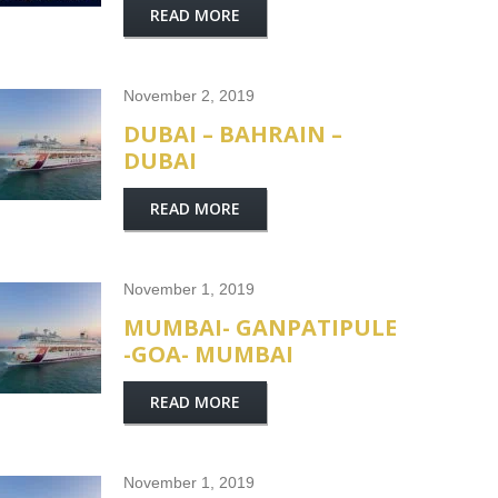
READ MORE
November 2, 2019
DUBAI – BAHRAIN –
DUBAI
READ MORE
November 1, 2019
MUMBAI- GANPATIPULE
-GOA- MUMBAI
READ MORE
November 1, 2019