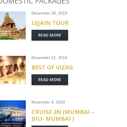
DOMESTIC PACKAGES
December 28, 2019
UJJAIN TOUR
READ MORE
December 21, 2019
BEST OF VIZAG
READ MORE
November 4, 2019
CRUISE 2N (MUMBAI –
DIU- MUMBAI )