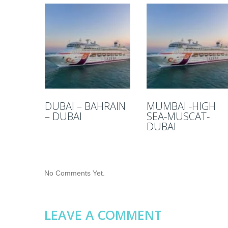
DUBAI – BAHRAIN
MUMBAI -HIGH
– DUBAI
SEA-MUSCAT-
DUBAI
No Comments Yet.
LEAVE A COMMENT