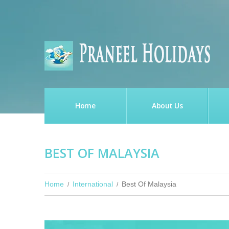
Home
About Us
BEST OF MALAYSIA
Home
International
Best Of Malaysia