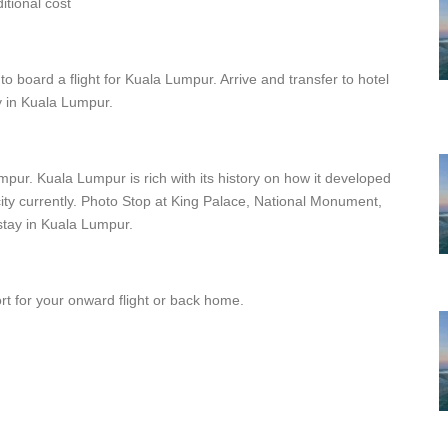
tional cost
to board a flight for Kuala Lumpur. Arrive and transfer to hotel
ay in Kuala Lumpur.
umpur. Kuala Lumpur is rich with its history on how it developed
ity currently. Photo Stop at King Palace, National Monument,
tay in Kuala Lumpur.
port for your onward flight or back home.