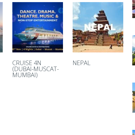
CRUISE 4N
NEPAL
(DUBAI-MUSCAT-
MUMBAI)