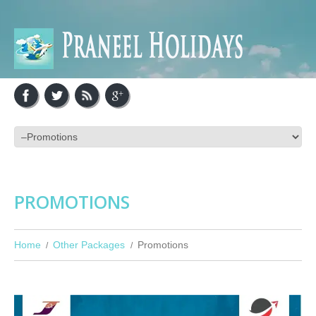
PROMOTIONS
Home
Other Packages
Promotions