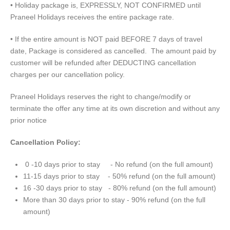
• Holiday package is, EXPRESSLY, NOT CONFIRMED until
Praneel Holidays receives the entire package rate.
• If the entire amount is NOT paid BEFORE 7 days of travel
date, Package is considered as cancelled. The amount paid by
customer will be refunded after DEDUCTING cancellation
charges per our cancellation policy.
Praneel Holidays reserves the right to change/modify or
terminate the offer any time at its own discretion and without any
prior notice
Cancellation Policy:
0 -10 days prior to stay - No refund (on the full amount)
11-15 days prior to stay - 50% refund (on the full amount)
16 -30 days prior to stay - 80% refund (on the full amount)
More than 30 days prior to stay - 90% refund (on the full
amount)