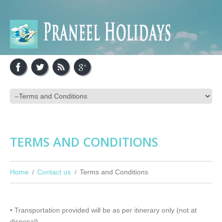
TERMS AND CONDITIONS
Home
Contact us
Terms and Conditions
• Transportation provided will be as per itinerary only (not at
disposal)