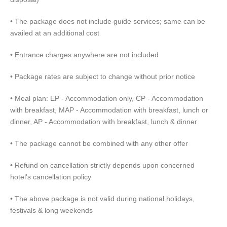
• The package does not include guide services; same can be
availed at an additional cost
• Entrance charges anywhere are not included
• Package rates are subject to change without prior notice
• Meal plan: EP - Accommodation only, CP - Accommodation
with breakfast, MAP - Accommodation with breakfast, lunch or
dinner, AP - Accommodation with breakfast, lunch & dinner
• The package cannot be combined with any other offer
• Refund on cancellation strictly depends upon concerned
hotel's cancellation policy
• The above package is not valid during national holidays,
festivals & long weekends