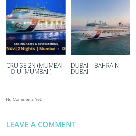
CRUISE 2N (MUMBAI
DUBAI – BAHRAIN –
– DIU- MUMBAI )
DUBAI
No Comments Yet.
LEAVE A COMMENT