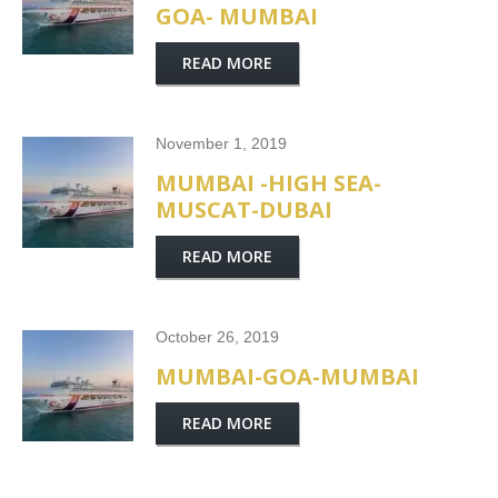
GOA- MUMBAI
READ MORE
November 1, 2019
MUMBAI -HIGH SEA-
MUSCAT-DUBAI
READ MORE
October 26, 2019
MUMBAI-GOA-MUMBAI
READ MORE