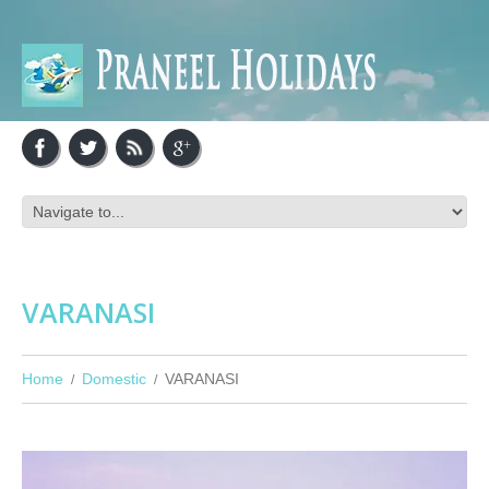
VARANASI
Home
Domestic
VARANASI