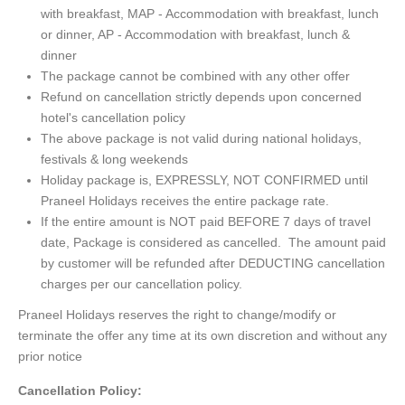
with breakfast, MAP - Accommodation with breakfast, lunch
or dinner, AP - Accommodation with breakfast, lunch &
dinner
The package cannot be combined with any other offer
Refund on cancellation strictly depends upon concerned
hotel's cancellation policy
The above package is not valid during national holidays,
festivals & long weekends
Holiday package is, EXPRESSLY, NOT CONFIRMED until
Praneel Holidays receives the entire package rate.
If the entire amount is NOT paid BEFORE 7 days of travel
date, Package is considered as cancelled. The amount paid
by customer will be refunded after DEDUCTING cancellation
charges per our cancellation policy.
Praneel Holidays reserves the right to change/modify or
terminate the offer any time at its own discretion and without any
prior notice
Cancellation Policy: