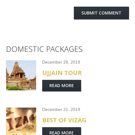
DOMESTIC PACKAGES
December 28, 2019
UJJAIN TOUR
READ MORE
December 21, 2019
BEST OF VIZAG
READ MORE