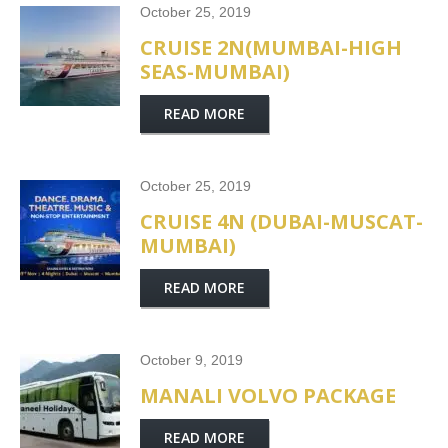
October 25, 2019
CRUISE 2N(MUMBAI-HIGH
SEAS-MUMBAI)
READ MORE
October 25, 2019
CRUISE 4N (DUBAI-MUSCAT-
MUMBAI)
READ MORE
October 9, 2019
MANALI VOLVO PACKAGE
READ MORE