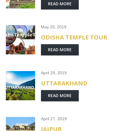
READ MORE
May 20, 2019
ODISHA TEMPLE TOUR
READ MORE
April 29, 2019
UTTARAKHAND
READ MORE
April 27, 2019
JAIPUR