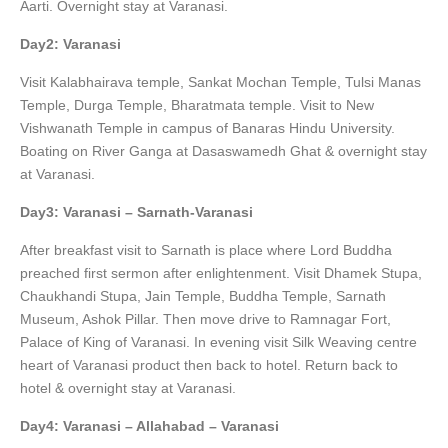
Aarti. Overnight stay at Varanasi.
Day2: Varanasi
Visit Kalabhairava temple, Sankat Mochan Temple, Tulsi Manas
Temple, Durga Temple, Bharatmata temple. Visit to New
Vishwanath Temple in campus of Banaras Hindu University.
Boating on River Ganga at Dasaswamedh Ghat & overnight stay
at Varanasi.
Day3: Varanasi – Sarnath-Varanasi
After breakfast visit to Sarnath is place where Lord Buddha
preached first sermon after enlightenment. Visit Dhamek Stupa,
Chaukhandi Stupa, Jain Temple, Buddha Temple, Sarnath
Museum, Ashok Pillar. Then move drive to Ramnagar Fort,
Palace of King of Varanasi. In evening visit Silk Weaving centre
heart of Varanasi product then back to hotel. Return back to
hotel & overnight stay at Varanasi.
Day4: Varanasi – Allahabad – Varanasi