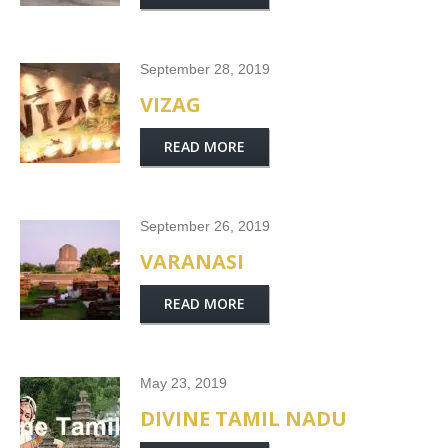
September 28, 2019
VIZAG
READ MORE
September 26, 2019
VARANASI
READ MORE
May 23, 2019
DIVINE TAMIL NADU