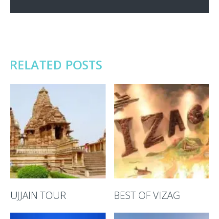
RELATED POSTS
UJJAIN TOUR
BEST OF VIZAG