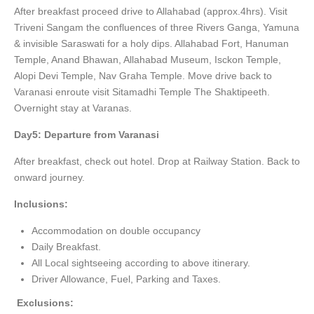
After breakfast proceed drive to Allahabad (approx.4hrs). Visit
Triveni Sangam the confluences of three Rivers Ganga, Yamuna
& invisible Saraswati for a holy dips. Allahabad Fort, Hanuman
Temple, Anand Bhawan, Allahabad Museum, Isckon Temple,
Alopi Devi Temple, Nav Graha Temple. Move drive back to
Varanasi enroute visit Sitamadhi Temple The Shaktipeeth.
Overnight stay at Varanas.
Day5: Departure from Varanasi
After breakfast, check out hotel. Drop at Railway Station. Back to
onward journey.
Inclusions:
Accommodation on double occupancy
Daily Breakfast.
All Local sightseeing according to above itinerary.
Driver Allowance, Fuel, Parking and Taxes.
Exclusions: