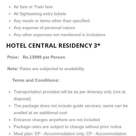
Air fare or Train fare
All Sightseeing entry tickets
Any meals or items other than specified.
Any expense of personal nature.
Any other expenses not mentioned in inclusions
HOTEL CENTRAL RESIDENCY
3*
Price: Rs.13999 per Person
Note:
Rates are subjected to availability.
Terms and Conditions:
Transportation provided will be as per itinerary only (not at
disposal)
The package does not include guide services; same can be
availed at an additional cost
Entrance charges anywhere are not included
Package rates are subject to change without prior notice
Meal plan: EP - Accommodation only, CP - Accommodation