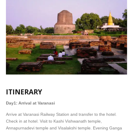
ITINERARY
Day1: Arrival at Varanasi
Arrive at Varanasi Railway Station and transfer to the hotel.
Check in at hotel. Visit to Kashi Vishwanath temple,
Annapurnadevi temple and Visalakshi temple. Evening Ganga