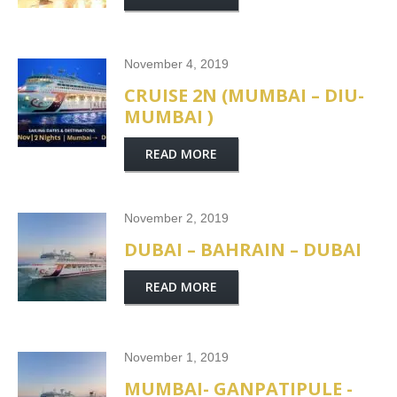
November 4, 2019
CRUISE 2N (MUMBAI – DIU-
MUMBAI )
READ MORE
November 2, 2019
DUBAI – BAHRAIN – DUBAI
READ MORE
November 1, 2019
MUMBAI- GANPATIPULE -