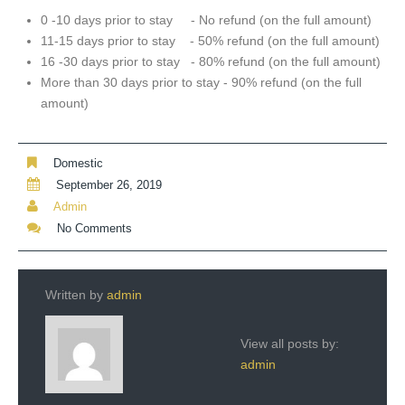
0 -10 days prior to stay - No refund (on the full amount)
11-15 days prior to stay - 50% refund (on the full amount)
16 -30 days prior to stay - 80% refund (on the full amount)
More than 30 days prior to stay - 90% refund (on the full
amount)
Domestic
September 26, 2019
Admin
No Comments
Written by
admin
View all posts by:
admin