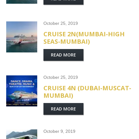
October 25, 2019
CRUISE 2N(MUMBAI-HIGH
SEAS-MUMBAI)
READ MORE
October 25, 2019
CRUISE 4N (DUBAI-MUSCAT-
MUMBAI)
READ MORE
October 9, 2019