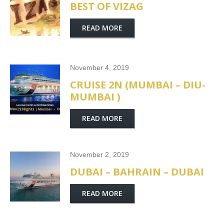
BEST OF VIZAG
READ MORE
November 4, 2019
CRUISE 2N (MUMBAI – DIU-
MUMBAI )
READ MORE
November 2, 2019
DUBAI – BAHRAIN – DUBAI
READ MORE