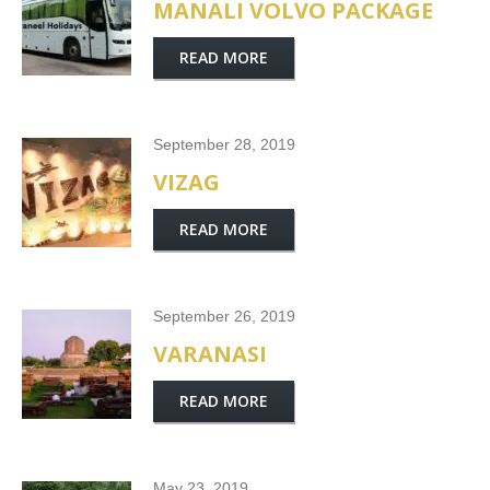
MANALI VOLVO PACKAGE
READ MORE
September 28, 2019
VIZAG
READ MORE
September 26, 2019
VARANASI
READ MORE
May 23, 2019