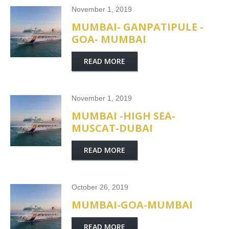
November 1, 2019
MUMBAI- GANPATIPULE -
GOA- MUMBAI
READ MORE
November 1, 2019
MUMBAI -HIGH SEA-
MUSCAT-DUBAI
READ MORE
October 26, 2019
MUMBAI-GOA-MUMBAI
READ MORE