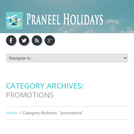
CATEGORY ARCHIVES:
PROMOTIONS
Home
Category Archives: "promotions"