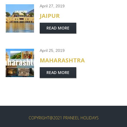
April 27, 2019
JAIPUR
READ MORE
April 25, 2019
MAHARASHTRA
READ MORE
COPYRIGHT@2021 PRANEEL HOLIDAYS