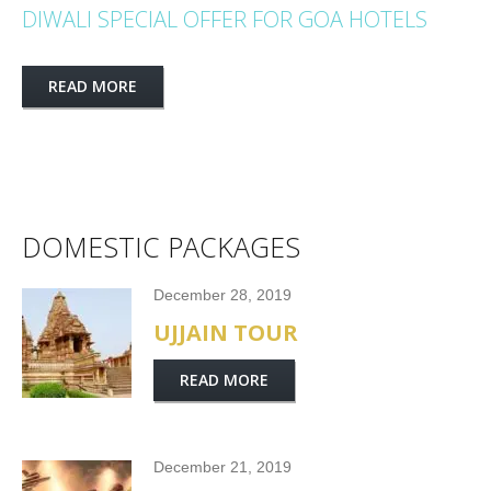
DIWALI SPECIAL OFFER FOR GOA HOTELS
READ MORE
DOMESTIC PACKAGES
December 28, 2019
UJJAIN TOUR
READ MORE
December 21, 2019