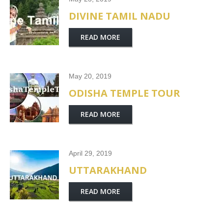
DIVINE TAMIL NADU
READ MORE
May 20, 2019
ODISHA TEMPLE TOUR
READ MORE
April 29, 2019
UTTARAKHAND
READ MORE