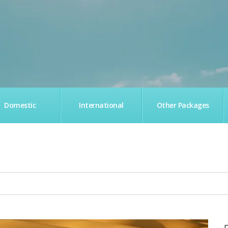
Domestic
International
Other Packages