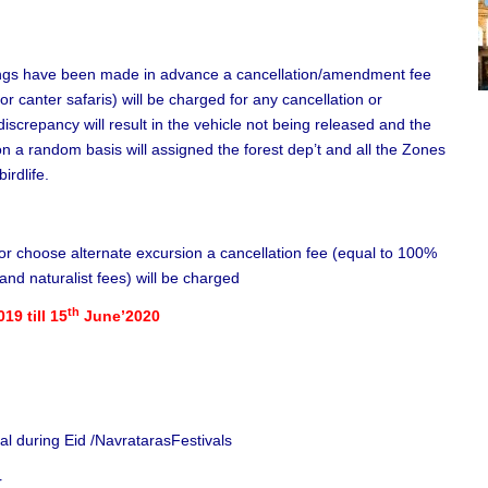
ings have been made in advance a cancellation/amendment fee
or canter safaris) will be charged for any cancellation or
iscrepancy will result in the vehicle not being released and the
n a random basis will assigned the forest dep’t and all the Zones
irdlife.
o or choose alternate excursion a cancellation fee (equal to 100%
and naturalist fees) will be charged
th
019 till 15
June’2020
nal during Eid /NavratarasFestivals
r