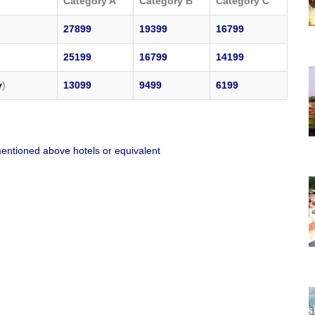
Category A
Category B
Category C
27899
19399
16799
25199
16799
14199
y
)
13099
9499
6199
entioned above hotels or equivalent