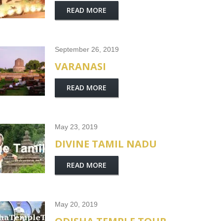
READ MORE
September 26, 2019
VARANASI
READ MORE
May 23, 2019
DIVINE TAMIL NADU
READ MORE
May 20, 2019