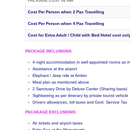
PACKAGE COST IN INR
Cost Per Person when 2 Pax Travelling
Cost Per Person when 4 Pax Travelling
Cost for Extra Adult / Child with Bed
(
Hotel cost onl
PACKAGE INCLUSIONS:
4 night accommodation in well-appointed rooms as m
Assistance at the airport
Elephant / Jeep ride at Amber
Meal plan as mentioned above
2 Sanctuary Drive by Deluxe Canter (Sharing basis)
Sightseeing as per itinerary by private tourist vehicle
Drivers allowances, toll taxes and Govt. Service Tax
PACAKAGE EXCLUSIONS:
Air tickets and airport taxes
Entry Fee at the Monuments