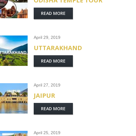
ODISHA TEMPLE TOUR
READ MORE
April 29, 2019
UTTARAKHAND
READ MORE
April 27, 2019
JAIPUR
READ MORE
April 25, 2019