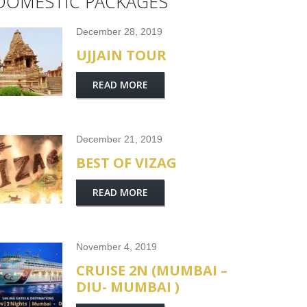
DOMESTIC PACKAGES
December 28, 2019
UJJAIN TOUR
READ MORE
December 21, 2019
BEST OF VIZAG
READ MORE
November 4, 2019
CRUISE 2N (MUMBAI –
DIU- MUMBAI )