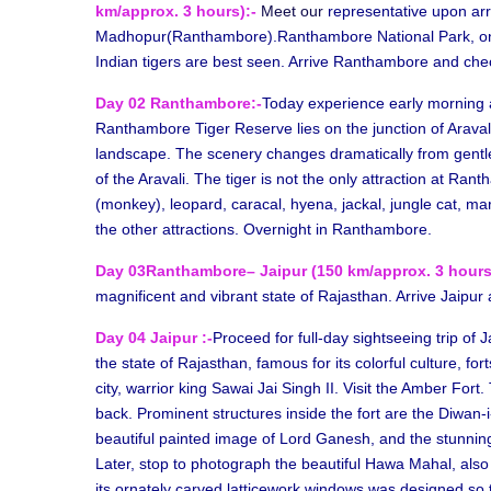
km/approx. 3 hours):-
Meet our
representative upon arr
Madhopur(Ranthambore).Ranthambore National Park, onc
Indian tigers are best seen. Arrive Ranthambore and che
Day 02 Ranthambore:-
Today experience early morning 
Ranthambore Tiger Reserve lies on the junction of Araval
landscape. The scenery changes dramatically from gentle 
of the Aravali. The tiger is not the only attraction at Ran
(monkey), leopard, caracal, hyena, jackal, jungle cat, ma
the other attractions. Overnight in Ranthambore.
Day 03Ranthambore– Jaipur (150 km/approx. 3 hours
magnificent and vibrant state of Rajasthan. Arrive Jaipur 
Day 04 Jaipur :-
Proceed for full-day sightseeing trip of Ja
the state of Rajasthan, famous for its colorful culture, fo
city, warrior king Sawai Jai Singh II. Visit the Amber Fort.
back. Prominent structures inside the fort are the Diwan-
beautiful painted image of Lord Ganesh, and the stunning
Later, stop to photograph the beautiful Hawa Mahal, also
its ornately carved latticework windows was designed so t