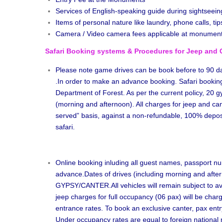
Services of English-speaking guide during sightseein
Items of personal nature like laundry, phone calls, tips
Camera / Video camera fees applicable at monumen
Safari Booking systems & Procedures for Jeep and 
Please note game drives can be book before to 90 day
.In order to make an advance booking. Safari bookin
Department of Forest. As per the current policy, 20 g
(morning and afternoon). All charges for jeep and cante
served” basis, against a non-refundable, 100% deposit
safari.
Online booking inluding all guest names, passport num
advance.Dates of drives (including morning and aftern
GYPSY/CANTER.All vehicles will remain subject to avail
jeep charges for full occupancy (06 pax) will be char
entrance rates. To book an exclusive canter, pax entr
Under occupancy rates are equal to foreign national 