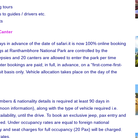
g tours
 to guides / drivers etc.
ts
Canter
s in advance of the date of safari.it is now 100% online booking
gs at Ranthambhore National Park are controlled by the
ypsies and 20 canters are allowed to enter the park per time
r bookings are paid; in full, in advance, on a “first-come-first-
 basis only. Vehicle allocation takes place on the day of the
bers & nationality details is required at least 90 days in
oon information), along with the type of vehicle required i.e.
ability, until the drive. To book an exclusive jeep, pax entry and
ged. Under occupancy rates are equal to foreign national
y and seat charges for full occupancy (20 Pax) will be charged.
rates.