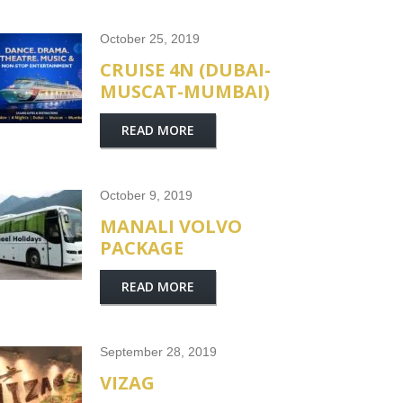
October 25, 2019
CRUISE 4N (DUBAI-
MUSCAT-MUMBAI)
READ MORE
October 9, 2019
MANALI VOLVO
PACKAGE
READ MORE
September 28, 2019
VIZAG