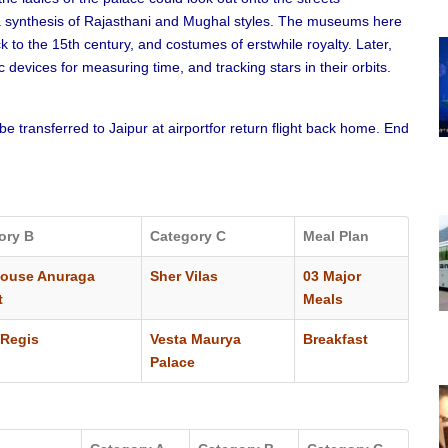
, a synthesis of Rajasthani and Mughal styles. The museums here
to the 15th century, and costumes of erstwhile royalty. Later,
devices for measuring time, and tracking stars in their orbits.
 be transferred to Jaipur at airportfor return flight back home. End
ory B
Category C
Meal Plan
house Anuraga
Sher Vilas
03 Major
t
Meals
Regis
Vesta Maurya
Breakfast
Palace