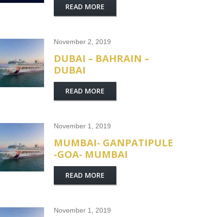
READ MORE
November 2, 2019
DUBAI – BAHRAIN –
DUBAI
READ MORE
November 1, 2019
MUMBAI- GANPATIPULE
-GOA- MUMBAI
READ MORE
November 1, 2019