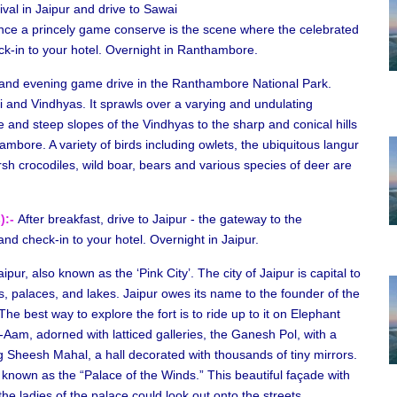
ival in Jaipur and drive to Sawai
e a princely game conserve is the scene where the celebrated
ck-in to your hotel. Overnight in Ranthambore.
and evening game drive in the Ranthambore National Park.
i and Vindhyas. It sprawls over a varying and undulating
and steep slopes of the Vindhyas to the sharp and conical hills
thambore. A variety of birds including owlets, the ubiquitous langur
rsh crocodiles, wild boar, bears and various species of deer are
):-
After breakfast, drive to Jaipur - the gateway to the
and check-in to your hotel. Overnight in Jaipur.
ipur, also known as the ‘Pink City’. The city of Jaipur is capital to
rts, palaces, and lakes. Jaipur owes its name to the founder of the
 The best way to explore the fort is to ride up to it on Elephant
i-Aam, adorned with latticed galleries, the Ganesh Pol, with a
 Sheesh Mahal, a hall decorated with thousands of tiny mirrors.
 known as the “Palace of the Winds.” This beautiful façade with
he ladies of the palace could look out onto the streets