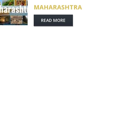
MAHARASHTRA
READ MORE