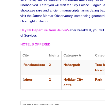
unobserved. Later you will visit the City Palace… again
showcase rare and ancient manuscripts, arms dating back 
visit the Jantar Mantar Observatory, comprising geometric 
Overnight in Jaipur.
Day 05 Departure from Jaipur:-
After breakfast, you will
of Services
HOTELS
OFFERED
:
City
Nights
Category A
Categ
Ranthambore
2
Nahargarh
Tree 
Resor
J
aipur
2
Holiday City
Park 
entre