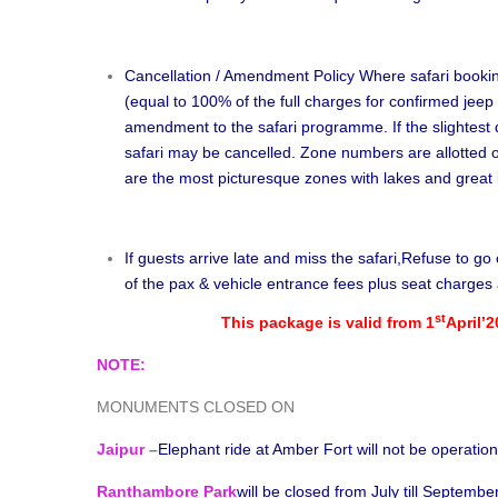
Cancellation / Amendment Policy Where safari book
(equal to 100% of the full charges for confirmed jeep 
amendment to the safari programme. If the slightest d
safari may be cancelled. Zone numbers are allotted o
are the most picturesque zones with lakes and great b
If guests arrive late and miss the safari,Refuse to g
of the pax & vehicle entrance fees plus seat charges 
st
This package is valid from 1
April’2
NOTE:
MONUMENTS CLOSED ON
Jaipur
–
Elephant ride at Amber Fort will not be operatio
Ranthambore Park
will be closed from July till Septembe