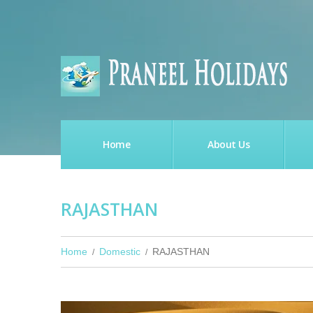
Home
About Us
RAJASTHAN
Home
Domestic
RAJASTHAN