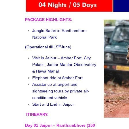
PACKAGE HIGHLIGHTS:
Jungle Safari in Ranthambore
National Park
th
(Operational till 15
June)
Visit in Jaipur – Amber Fort, City
Palace, Jantar Mantar Observatory
& Hawa Mahal
Elephant ride at Amber Fort
Assistance at airport and
sightseeing tours by private air-
conditioned vehicle
Start and End in Jaipur
ITINERARY:
Day 01 Jaipur – Ranthambhore (150