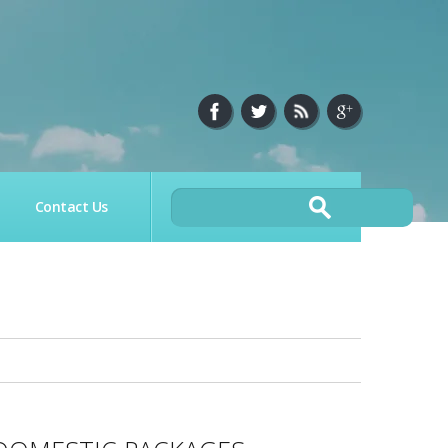
Contact Us