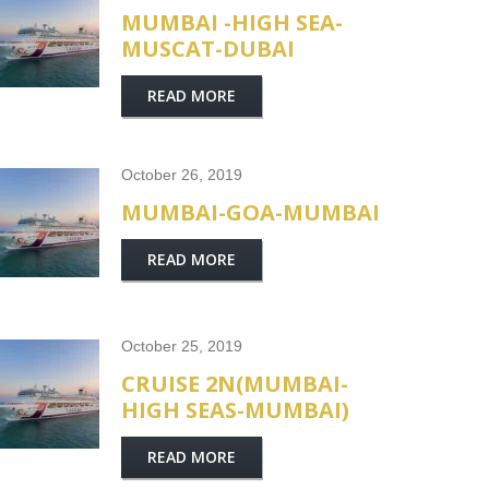
MUMBAI -HIGH SEA-
MUSCAT-DUBAI
READ MORE
October 26, 2019
MUMBAI-GOA-MUMBAI
READ MORE
October 25, 2019
CRUISE 2N(MUMBAI-
HIGH SEAS-MUMBAI)
READ MORE